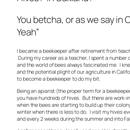
You betcha, or as we say in 
Yeah”
I became a beekeeper after retirement from teach
During my career as a teacher, I spent a number 
and the world of bees always fascinated me. I kne
and the potential plight of our agriculture in Calif
to become a beekeeper to do my bit.
Being an apiarist (the proper term for a beekeeper)
you have hundreds of hives. But there are work-i
when the bees are starting to build up their colon
winter when there is less to do. I visit my hives e
and every 2 weeks during the summer and into Fa