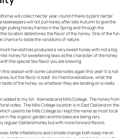
ornia will collect nectar year-round if there is plant nectar
 beekeepers will not pull honey after late Autumn to give the
egin pulling honey frames in the Spring and through the
the location determines the flavor of the honey. One of the fun
he chance to taste the variations of nature.
mont harvest has produced a very sweet honey with not a big
eferred honey for sweetening teas as the character of the honey
re with the special tea flavor you are brewing.
this season with some caramel notes again this year! It is not
 area, but the flavor is bold! As I mentioned above, what the
 taste of the honey so whatever they are landing on is really
on added to my list: Alameda and Mills College. The honey from
oral notes. The Mills College location is in East Oakland on the
hich used to be Mills College so I kept the name as most local
are in the organic garden and the bees are being very
 my regular Oakland honey but with more forward flavors.
y hives. Mite infestations and climate change both keep me on