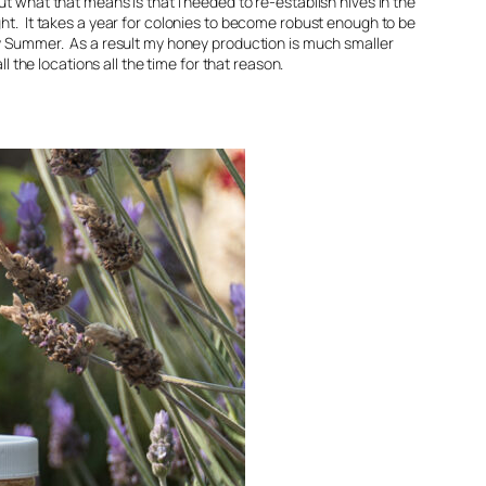
ut what that means is that I needed to re-establish hives in the
ht. It takes a year for colonies to become robust enough to be
ly Summer. As a result my honey production is much smaller
ll the locations all the time for that reason.