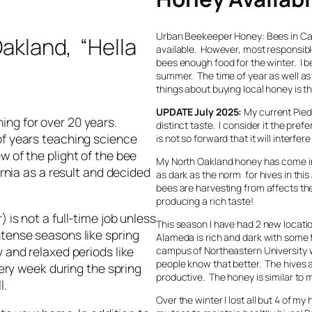
Urban Beekeeper Honey: Bees in Calif
Oakland, “Hella
available. However, most responsible
bees enough food for the winter. I b
summer. The time of year as well as 
things about buying local honey is t
UPDATE July 2025:
My current Pied
ing for over 20 years.
distinct taste. I consider it the pr
of years teaching science
is not so forward that it will interfe
w of the plight of the bee
My North Oakland honey has come in 
ornia as a result and decided
as dark as the norm for hives in this
bees are harvesting from affects the
producing a rich taste!
 is not a full-time job unless
This season I have had 2 new locati
ntense seasons like spring
Alameda is rich and dark with some fl
y and relaxed periods like
campus of Northeastern University w
people know that better. The hives 
very week during the spring
productive. The honey is similar to
ll.
Over the winter I lost all but 4 of m