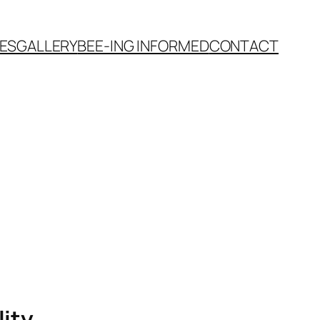
VES
GALLERY
BEE-ING INFORMED
CONTACT
lity