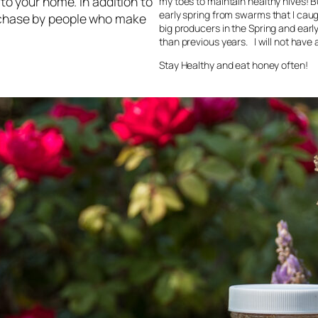
 to your home. In addition to
my toes to maintain healthy hives! B
early spring from swarms that I caug
urchase by people who make
big producers in the Spring and ear
than previous years. I will not have a
Stay Healthy and eat honey often!