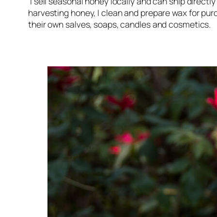
I sell seasonal honey locally and can ship directly
harvesting honey, I clean and prepare wax for p
their own salves, soaps, candles and cosmetics.