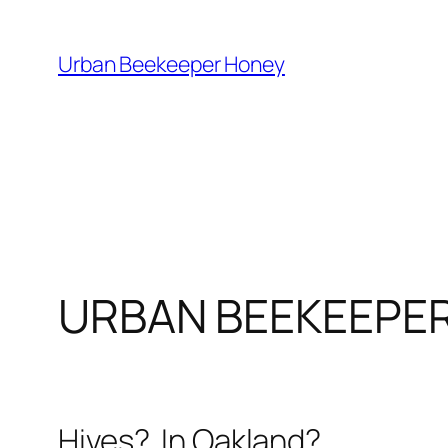
Skip
to
Urban Beekeeper Honey
content
URBAN BEEKEEPE
Hives? In Oakland?