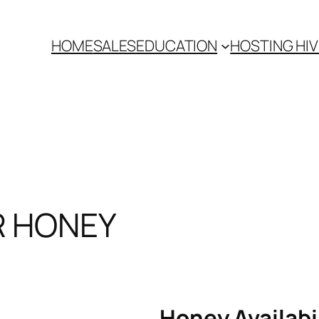
HOME
SALES
EDUCATION
HOSTING HI
R HONEY
Honey Availabi