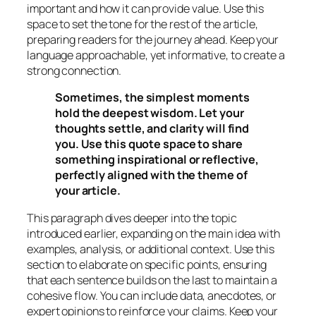
important and how it can provide value. Use this
space to set the tone for the rest of the article,
preparing readers for the journey ahead. Keep your
language approachable, yet informative, to create a
strong connection.
Sometimes, the simplest moments
hold the deepest wisdom. Let your
thoughts settle, and clarity will find
you. Use this quote space to share
something inspirational or reflective,
perfectly aligned with the theme of
your article.
This paragraph dives deeper into the topic
introduced earlier, expanding on the main idea with
examples, analysis, or additional context. Use this
section to elaborate on specific points, ensuring
that each sentence builds on the last to maintain a
cohesive flow. You can include data, anecdotes, or
expert opinions to reinforce your claims. Keep your