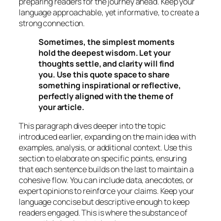
preparing readers for the journey ahead. Keep your
language approachable, yet informative, to create a
strong connection.
Sometimes, the simplest moments
hold the deepest wisdom. Let your
thoughts settle, and clarity will find
you. Use this quote space to share
something inspirational or reflective,
perfectly aligned with the theme of
your article.
This paragraph dives deeper into the topic
introduced earlier, expanding on the main idea with
examples, analysis, or additional context. Use this
section to elaborate on specific points, ensuring
that each sentence builds on the last to maintain a
cohesive flow. You can include data, anecdotes, or
expert opinions to reinforce your claims. Keep your
language concise but descriptive enough to keep
readers engaged. This is where the substance of