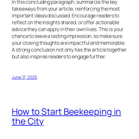
In this concluding paragraph, summarize the key
takeaways from your article, reinforcing the most
important ideas discussed. Encourage readers to
reflect on the insights shared, or offer actionable
advice they can apply in their own lives. This is your
chance to leave a lasting impression, so make sure
your closing thoughts are impactful and memorable.
A strong conclusion not only ties the article together
but also inspires readers to engage further.
June 17, 2025
How to Start Beekeeping in
the City