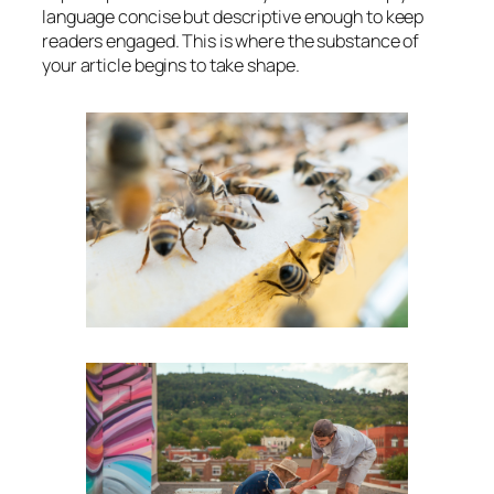
language concise but descriptive enough to keep
readers engaged. This is where the substance of
your article begins to take shape.