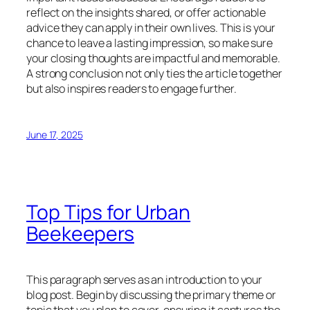
reflect on the insights shared, or offer actionable
advice they can apply in their own lives. This is your
chance to leave a lasting impression, so make sure
your closing thoughts are impactful and memorable.
A strong conclusion not only ties the article together
but also inspires readers to engage further.
June 17, 2025
Top Tips for Urban
Beekeepers
This paragraph serves as an introduction to your
blog post. Begin by discussing the primary theme or
topic that you plan to cover, ensuring it captures the