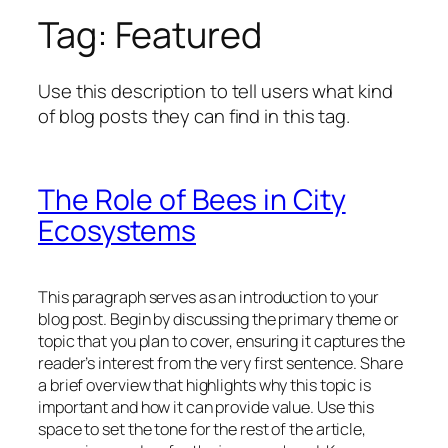
Tag:
Featured
Use this description to tell users what kind
of blog posts they can find in this tag.
The Role of Bees in City
Ecosystems
This paragraph serves as an introduction to your
blog post. Begin by discussing the primary theme or
topic that you plan to cover, ensuring it captures the
reader’s interest from the very first sentence. Share
a brief overview that highlights why this topic is
important and how it can provide value. Use this
space to set the tone for the rest of the article,