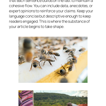
that each sentence builds on the last to maintain a
cohesive flow. You can include data, anecdotes, or
expert opinions to reinforce your claims. Keep your
language concise but descriptive enough to keep
readers engaged. This is where the substance of
your article begins to take shape.