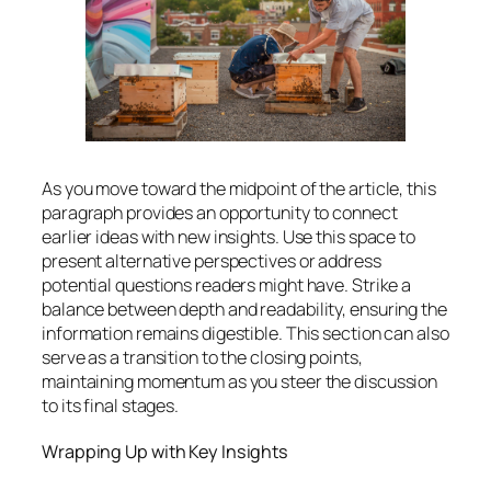
As you move toward the midpoint of the article, this
paragraph provides an opportunity to connect
earlier ideas with new insights. Use this space to
present alternative perspectives or address
potential questions readers might have. Strike a
balance between depth and readability, ensuring the
information remains digestible. This section can also
serve as a transition to the closing points,
maintaining momentum as you steer the discussion
to its final stages.
Wrapping Up with Key Insights