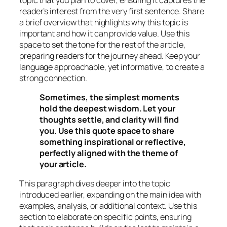
reader’s interest from the very first sentence. Share
a brief overview that highlights why this topic is
important and how it can provide value. Use this
space to set the tone for the rest of the article,
preparing readers for the journey ahead. Keep your
language approachable, yet informative, to create a
strong connection.
Sometimes, the simplest moments
hold the deepest wisdom. Let your
thoughts settle, and clarity will find
you. Use this quote space to share
something inspirational or reflective,
perfectly aligned with the theme of
your article.
This paragraph dives deeper into the topic
introduced earlier, expanding on the main idea with
examples, analysis, or additional context. Use this
section to elaborate on specific points, ensuring