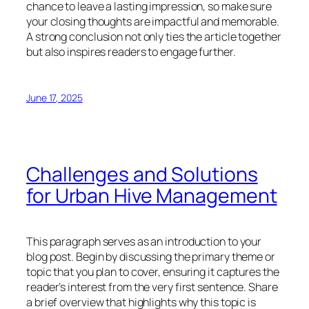
chance to leave a lasting impression, so make sure
your closing thoughts are impactful and memorable.
A strong conclusion not only ties the article together
but also inspires readers to engage further.
June 17, 2025
Challenges and Solutions
for Urban Hive Management
This paragraph serves as an introduction to your
blog post. Begin by discussing the primary theme or
topic that you plan to cover, ensuring it captures the
reader’s interest from the very first sentence. Share
a brief overview that highlights why this topic is