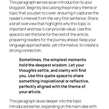
This paragraph serves as an introduction to your
blog post. Begin by discussing the primary theme or
topic that you plan to cover, ensuring it captures the
reader’s interest from the very first sentence. Share
a brief overview that highlights why this topic is
important and how it can provide value. Use this
space to set the tone for the rest of the article,
preparing readers for the journey ahead. Keep your
language approachable, yet informative, to create a
strong connection.
Sometimes, the simplest moments
hold the deepest wisdom. Let your
thoughts settle, and clarity will find
you. Use this quote space to share
something inspirational or reflective,
perfectly aligned with the theme of
your article.
This paragraph dives deeper into the topic
introduced earlier, expanding on the main idea with