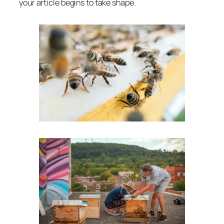
your article begins to take shape.