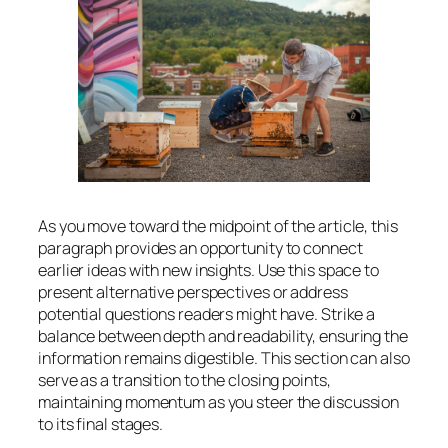
As you move toward the midpoint of the article, this
paragraph provides an opportunity to connect
earlier ideas with new insights. Use this space to
present alternative perspectives or address
potential questions readers might have. Strike a
balance between depth and readability, ensuring the
information remains digestible. This section can also
serve as a transition to the closing points,
maintaining momentum as you steer the discussion
to its final stages.