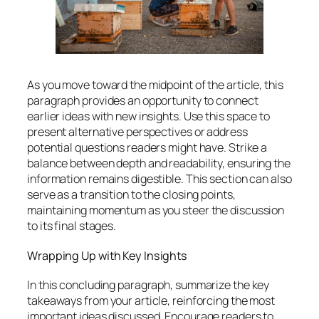
As you move toward the midpoint of the article, this
paragraph provides an opportunity to connect
earlier ideas with new insights. Use this space to
present alternative perspectives or address
potential questions readers might have. Strike a
balance between depth and readability, ensuring the
information remains digestible. This section can also
serve as a transition to the closing points,
maintaining momentum as you steer the discussion
to its final stages.
Wrapping Up with Key Insights
In this concluding paragraph, summarize the key
takeaways from your article, reinforcing the most
important ideas discussed. Encourage readers to