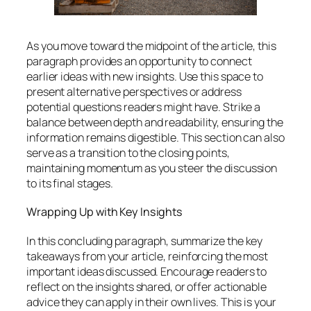
As you move toward the midpoint of the article, this
paragraph provides an opportunity to connect
earlier ideas with new insights. Use this space to
present alternative perspectives or address
potential questions readers might have. Strike a
balance between depth and readability, ensuring the
information remains digestible. This section can also
serve as a transition to the closing points,
maintaining momentum as you steer the discussion
to its final stages.
Wrapping Up with Key Insights
In this concluding paragraph, summarize the key
takeaways from your article, reinforcing the most
important ideas discussed. Encourage readers to
reflect on the insights shared, or offer actionable
advice they can apply in their own lives. This is your