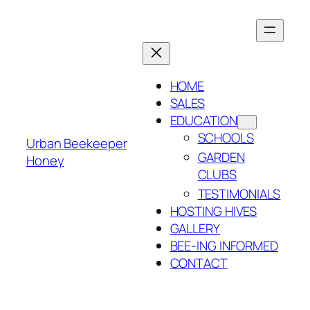
Skip
to
content
HOME
SALES
EDUCATION
SCHOOLS
Urban Beekeeper
GARDEN
Honey
CLUBS
TESTIMONIALS
HOSTING HIVES
GALLERY
BEE-ING INFORMED
CONTACT