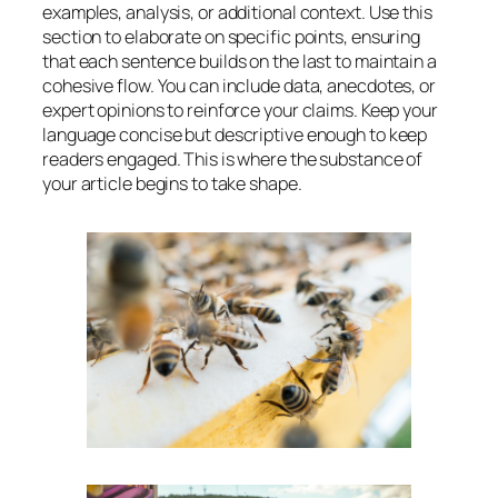
examples, analysis, or additional context. Use this
section to elaborate on specific points, ensuring
that each sentence builds on the last to maintain a
cohesive flow. You can include data, anecdotes, or
expert opinions to reinforce your claims. Keep your
language concise but descriptive enough to keep
readers engaged. This is where the substance of
your article begins to take shape.